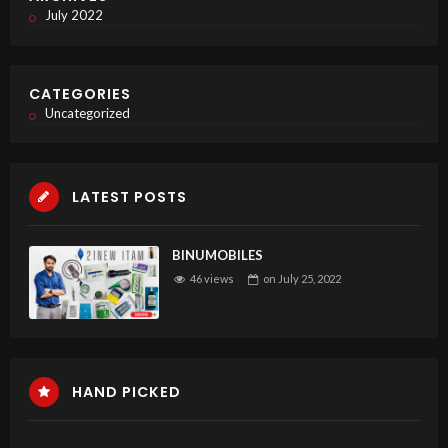
July 2022
CATEGORIES
Uncategorized
LATEST POSTS
BINUMOBILES
46 views
on
July 25, 2022
HAND PICKED