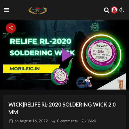
Play
Video
WICK|RELIFE RL-2020 SOLDERING WICK 2.0
MM
on
August 16, 2022
0 comments
WicK