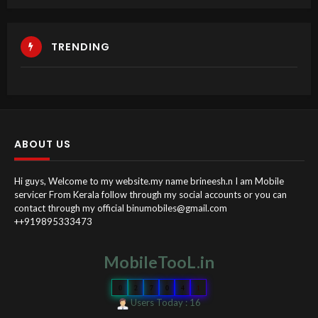
TRENDING
ABOUT US
Hi guys, Welcome to my website.my name brineesh.n I am Mobile
servicer From Kerala follow through my social accounts or you can
contact through my official binumobiles@gmail.com
++919895333473
MobileTooL.in
0
2
7
0
4
1
Users Today : 16