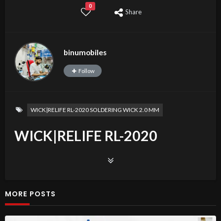
0
Share
binumobiles
Follow
WICK|RELIFE RL-2020 SOLDERING WICK 2.0 MM
WICK|RELIFE RL-2020
SOLDERING WICK 2.0
FRONT CAMERA IPHONE
MORE POSTS