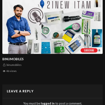
WICK|RELIFE RL-2020 SOLDERING WICK 2.0 MM
BINUMOBILES
binumobiles
BUY NOW
46 views
DESCRIPTION
LEAVE A REPLY
RELIFE Powerful Soldering wick, unique appearance
design, high quality imported materials and geometric
You must be
logged in
to post a comment.