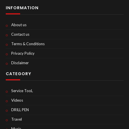
INFORMATION
About us
Contact us
Terms & Conditions
Privacy Policy
Disclaimer
CATEGORY
Service TooL
Videos
DRILL PEN
Travel
Music