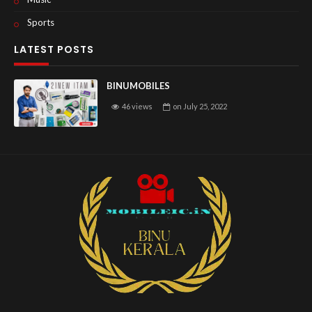
Sports
LATEST POSTS
BINUMOBILES
46 views
on
July 25, 2022