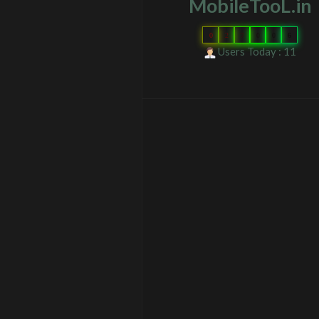
MobileTooL.in
0
2
7
0
0
6
Users Today : 11