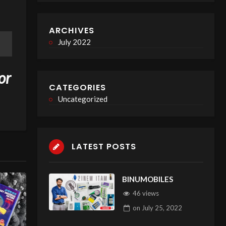
ARCHIVES
July 2022
or
CATEGORIES
Uncategorized
LATEST POSTS
BINUMOBILES
46 views
on
July 25, 2022