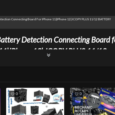
Detection Connecting Board For IPhone 11|iPhone 12| ICOPY PLUS 11/12 BATTERY
attery Detection Connecting Board f
11|iPhone 12| ICOPY PLUS 11/12
RY BOARD
0
0