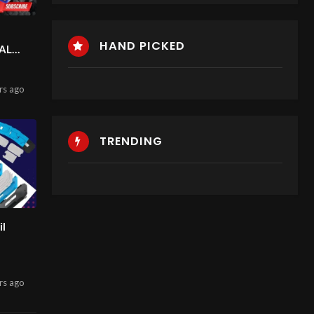
HAND PICKED
AL
BILE
rs
ago
HIP
TRENDING
S
il
rs
ago