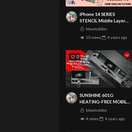
iPhone 14 SERIES
STENCIL Middle Layer
stencil Frame Reballing
binumobiles
Platform For iPhone
10 views
4 years
ago
14/14 Plus/14 Pro/14 Pro
Max
0
QIANLI IC
SUNSHINE 601G
HEATING-FREE MOBILE
PHONE SCREEN
binumobiles
REMOVAL TOOL SS-
4 views
4 years
ago
601G