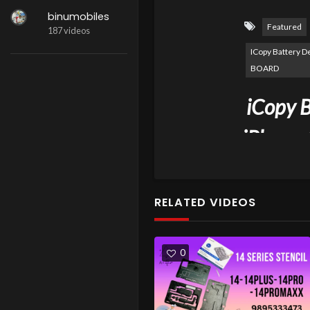
binumobiles
Featured
187 videos
ICopy Battery 
BOARD
iCopy B
iPhone 
BATTE
RELATED VIDEOS
0