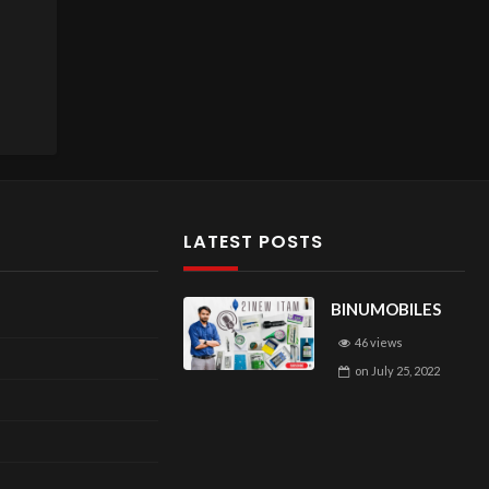
LATEST POSTS
BINUMOBILES
46 views
on
July 25, 2022