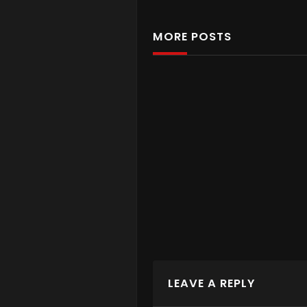
MORE POSTS
COMES WITH
Battery
Battery
LEAVE A REPLY