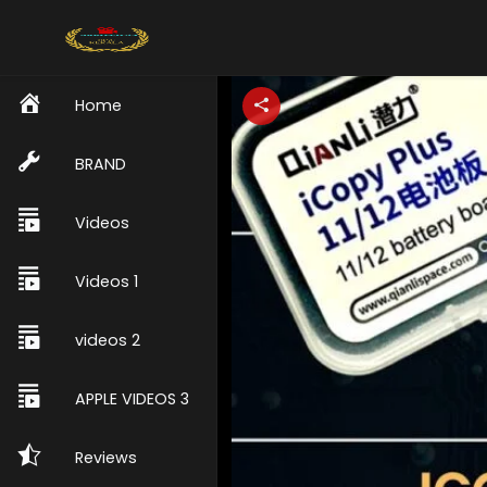
Home
BRAND
Videos
Videos 1
videos 2
APPLE VIDEOS 3
Reviews