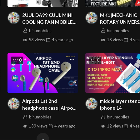
2UUL DA99 CUUL MINI
MK1|MECHANIC
COOLING FAN MOBILE
ROTARY UNIVERS
REPAIR
FIXTURE MK1|MO
binumobiles
binumobiles
BOARD HOLDER
53 views
4 years
ago
18 views
4 yea
MOTHERBOARD C
CLAMPING
MAINTENANCE
0
0
SPECIFICATION
100% GOOD CONDITION AND BRAND NEW
OPY PLUS DATA CABLE & HEADSET BOARD ADD-ON FOR APPLE IPHONE
COMPATIBLE MODELS:
Airpods 1st 2nd
middle layer stenc
APPLE IPHONE 11
headphone case| Airpods
iphone 14
APPLE IPHONE 11 PRO
1 AirPods 2 headphone
binumobiles
binumobiles
shell
APPLE IPHONE 11 PRO MAX
139 views
4 years
ago
12 views
4 yea
APPLE IPHONE 12