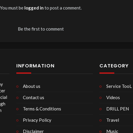
You must be
logged in
to post a comment.
Be the first to comment
INFORMATION
CATEGORY
my
About us
Service TooL
cer
cial
Contact us
Videos
ugh
Terms & Conditions
DRILL PEN
m
Privacy Policy
Travel
Disclaimer
Music