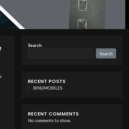
Search
e
Search
e
RECENT POSTS
BINUMOBILES
RECENT COMMENTS
No comments to show.