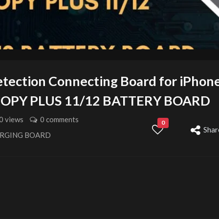
etection Connecting Board for iPhon
ICOPY PLUS 11/12 BATTERY BOARD
0 views
0 comments
0
Shar
ARGING BOARD