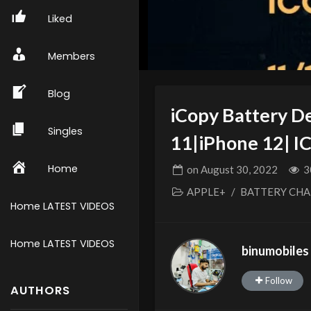
Liked
Members
Blog
iCopy Battery D
Singles
11|iPhone 12| 
Home
on
August 30, 2022
3
APPLE+
/
BATTERY CH
Home LATEST VIDEOS
Home LATEST VIDEOS
binumobiles
Follow
AUTHORS