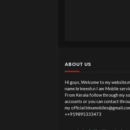
ABOUT US
Hi guys, Welcome to my website.
name brineesh.n I am Mobile servi
From Kerala follow through my so
accounts or you can contact thro
my official binumobiles@gmail.co
++919895333473