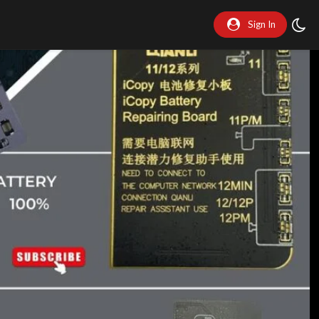
Sign In
y
eo