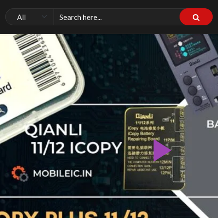
Pla
Vid