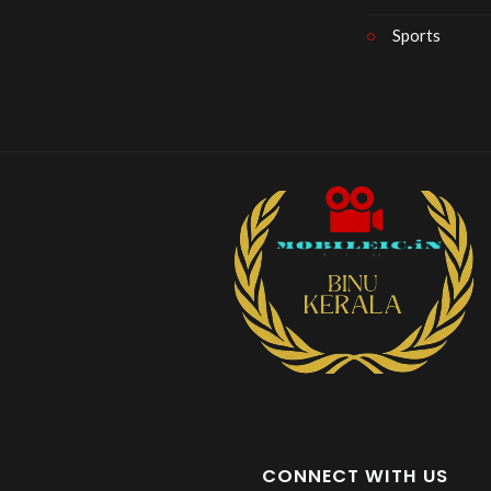
Sports
CONNECT WITH US