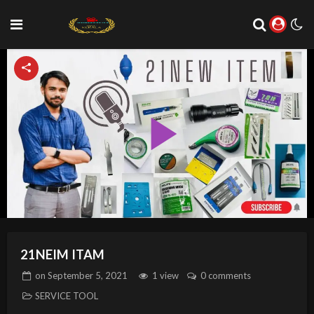
Play
Video
21NEIM ITAM
on
September 5, 2021
1 view
0 comments
SERVICE TOOL