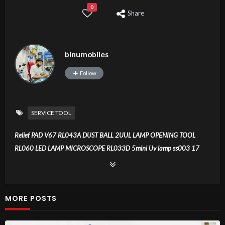
0
Share
binumobiles
Follow
SERVICE TOOL
Relief PAD V67 RL043A DUST BALL 2UUL LAMP OPENING TOOL
RL060 LED LAMP MICROSCOPE RL033D 5mini Uv lamp ss003 17
blade HX50 solder paste RL1515 wick USB LAMP RL805 2UUL SEXY
BLADED OPEN FRIME TOOL SS010 MULTI CLEANIG PEN UV RL081
18kinds 2+5 far train
MORE POSTS