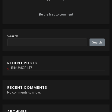
Be the first to comment
Search
Search
RECENT POSTS
BINUMOBILES
RECENT COMMENTS
No comments to show.
ARCHIVES