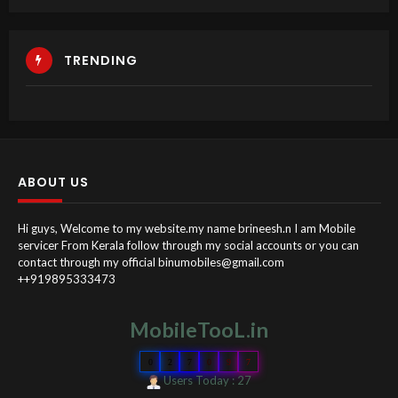
TRENDING
ABOUT US
Hi guys, Welcome to my website.my name brineesh.n I am Mobile
servicer From Kerala follow through my social accounts or you can
contact through my official binumobiles@gmail.com
++919895333473
MobileTooL.in
0
2
7
0
9
7
Users Today : 27