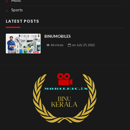
Music
Sports
LATEST POSTS
BINUMOBILES
46 views
on
July 25, 2022