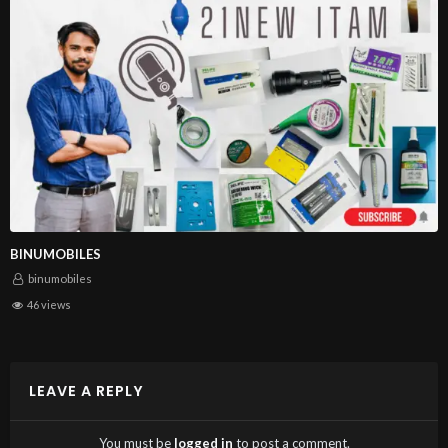
BINUMOBILES
binumobiles
46 views
LEAVE A REPLY
You must be
logged in
to post a comment.