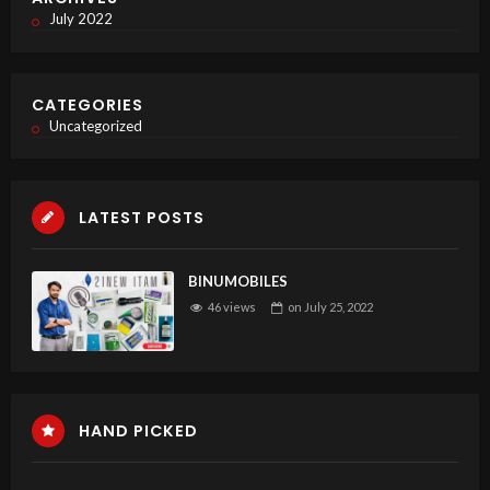
July 2022
CATEGORIES
Uncategorized
LATEST POSTS
BINUMOBILES
46 views
on
July 25, 2022
HAND PICKED