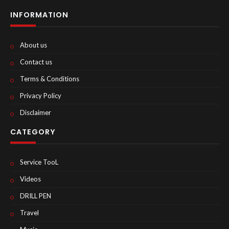
INFORMATION
About us
Contact us
Terms & Conditions
Privacy Policy
Disclaimer
CATEGORY
Service TooL
Videos
DRILL PEN
Travel