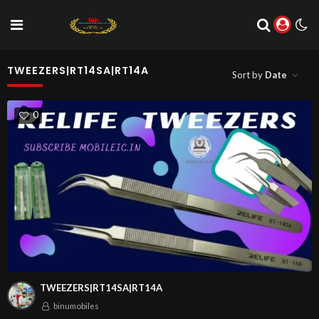
TWEEZERS|RT14SA|RT14A
Sort by
Date
0
TWEEZERS|RT14SA|RT14A
binumobiles