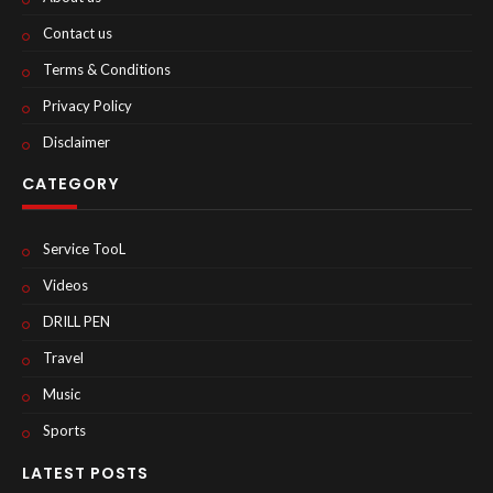
Contact us
Terms & Conditions
Privacy Policy
Disclaimer
CATEGORY
Service TooL
Videos
DRILL PEN
Travel
Music
Sports
LATEST POSTS