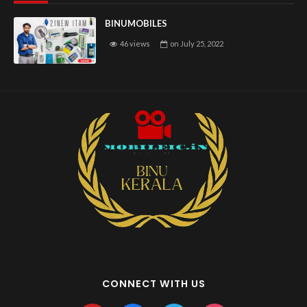
BINUMOBILES
46 views
on
July 25, 2022
CONNECT WITH US