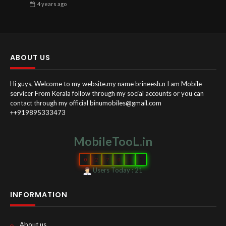
4 years
ago
ABOUT US
Hi guys, Welcome to my website.my name brineesh.n I am Mobile
servicer From Kerala follow through my social accounts or you can
contact through my official binumobiles@gmail.com
++919895333473
MobileTooL.in
0
2
7
0
9
1
Users Today : 21
INFORMATION
About us