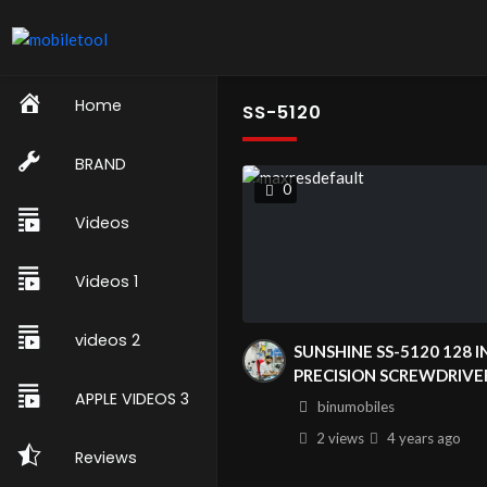
Home
SS-5120
BRAND
0
Videos
Videos 1
videos 2
SUNSHINE SS-5120 128 I
PRECISION SCREWDRIVE
APPLE VIDEOS 3
SET FOR MOBLE PHONE
binumobiles
COMPUTER WATCH DIG
2 views
4 years
ago
CAMERA DISASSEMBLY
Reviews
REPAIR TOOLS|SUNSHIN