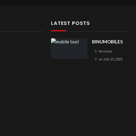
LATEST POSTS
BINUMOBILES
46 views
on
July 25, 2022