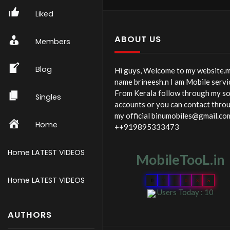
128 IN 1 PRECISION
Liked
SCREWDRIVER SET SS-5
MOBILE PHONE
ABOUT US
Members
Blog
Hi guys, Welcome to my website.
name brineesh.n I am Mobile servi
From Kerala follow through my so
Singles
accounts or you can contact thro
my official binumobiles@gmail.co
Home
++919895333473
Home LATEST VIDEOS
MobileTooL.in
Home LATEST VIDEOS
0
2
7
0
3
5
Users Today : 10
AUTHORS