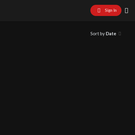
Sign In
Sort by
Date