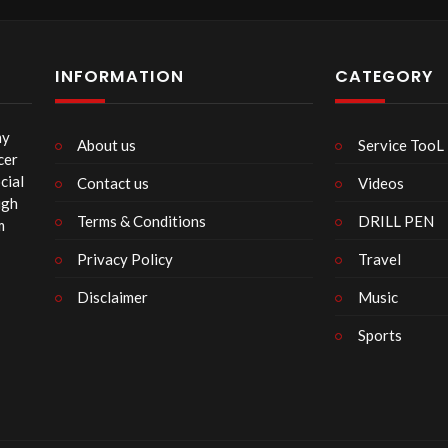
120
INFORMATION
CATEGORY
my
About us
Service TooL
cer
cial
Contact us
Videos
ugh
Terms & Conditions
DRILL PEN
m
Privacy Policy
Travel
Disclaimer
Music
Sports