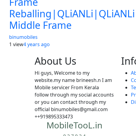
Frame
Reballing|QLiANLi|QLiANLi
Middle Frame
binumobiles
1 view
4 years
ago
About Us
In
Hi guys, Welcome to my
Ab
website.my name brineesh.n I am
Co
Mobile servicer From Kerala
Te
follow through my social accounts
Pr
or you can contact through my
Di
official binumobiles@gmail.com
++919895333473
MobileTooL.in