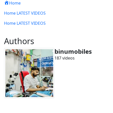
Home
Home LATEST VIDEOS
Home LATEST VIDEOS
Authors
binumobiles
187 videos