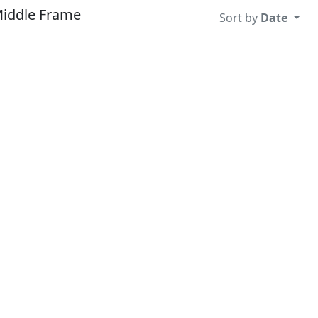
Middle Frame
Sort by
Date