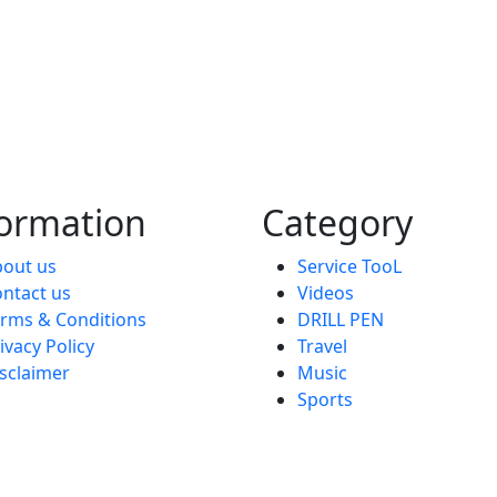
formation
Category
out us
Service TooL
ntact us
Videos
rms & Conditions
DRILL PEN
ivacy Policy
Travel
sclaimer
Music
Sports