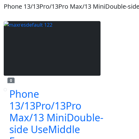
Phone 13/13Pro/13Pro Max/13 MiniDouble-sid
0
Phone
13/13Pro/13Pro
Max/13 MiniDouble-
side UseMiddle