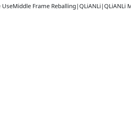
e UseMiddle Frame Reballing|QLiANLi|QLiANLi 