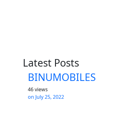
Latest Posts
BINUMOBILES
46 views
on
July 25, 2022