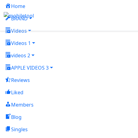
Home
BRAND
Videos
Videos 1
videos 2
APPLE VIDEOS 3
Reviews
Liked
Members
Blog
Singles