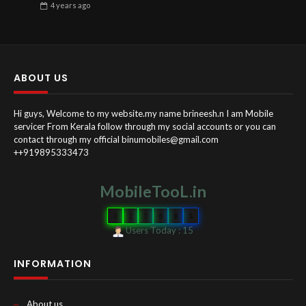
4 years
ago
ABOUT US
Hi guys, Welcome to my website.my name brineesh.n I am Mobile
servicer From Kerala follow through my social accounts or you can
contact through my official binumobiles@gmail.com
++919895333473
MobileTooL.in
0
2
7
0
8
5
Users Today : 15
INFORMATION
About us