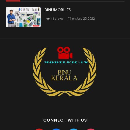
BINUMOBILES
46 views
on
July 25, 2022
CONNECT WITH US