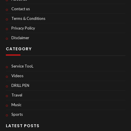
Contact us
Terms & Conditions
Privacy Policy
Disclaimer
CATEGORY
Service TooL
Videos
DRILL PEN
Travel
Music
Sports
LATEST POSTS