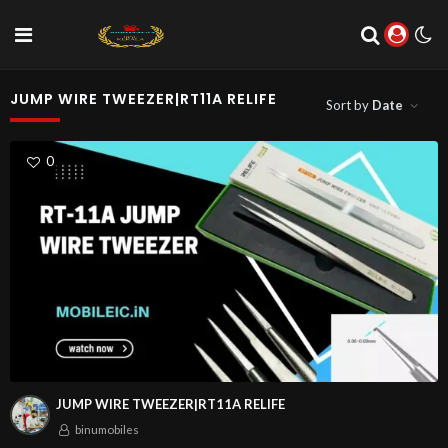
JUMP WIRE TWEEZER|RT11A RELIFE
Sort by
Date
0
JUMP WIRE TWEEZER|RT11A RELIFE
binumobiles