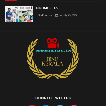
BINUMOBILES
46 views
on
July 25, 2022
CONNECT WITH US