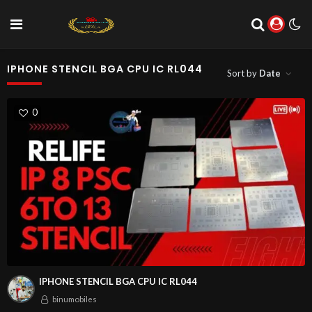
IPHONE STENCIL BGA CPU IC RL044
Sort by
Date
0
IPHONE STENCIL BGA CPU IC RL044
binumobiles