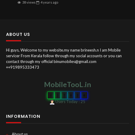
38 views
4 years
ago
ABOUT US
Hi guys, Welcome to my website.my name brineesh.n I am Mobile
servicer From Kerala follow through my social accounts or you can
contact through my official binumobiles@gmail.com
++919895333473
MobileTooL.in
0
2
7
0
2
0
Users Today : 25
INFORMATION
About us