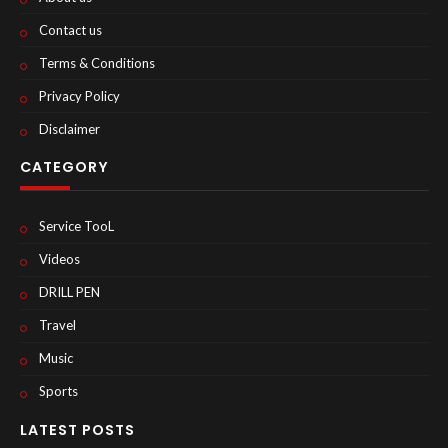
Contact us
Terms & Conditions
Privacy Policy
Disclaimer
CATEGORY
Service TooL
Videos
DRILL PEN
Travel
Music
Sports
LATEST POSTS